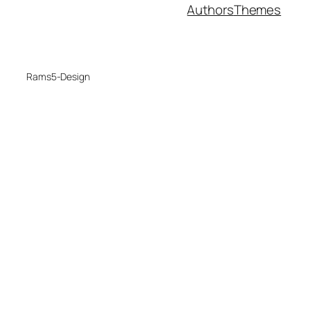
Authors
Themes
Rams5-Design