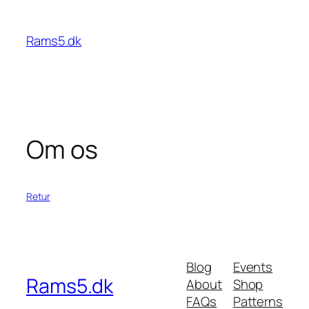
Spring
til
Rams5.dk
indhold
Om os
Retur
Blog
Events
Rams5.dk
About
Shop
FAQs
Patterns