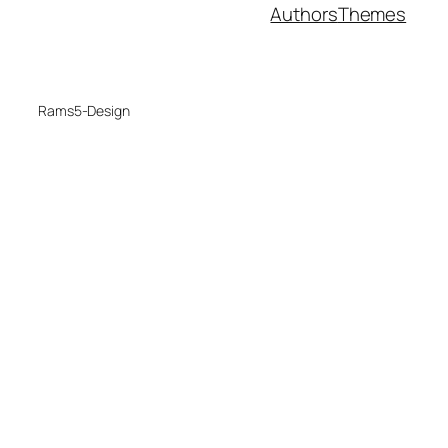
Authors
Themes
Rams5-Design