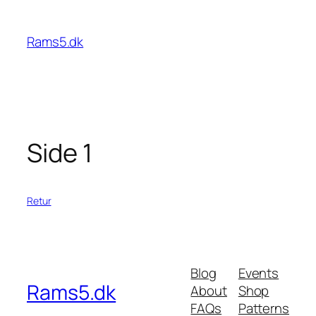
Spring
til
Rams5.dk
indhold
Side 1
Retur
Blog
Events
Rams5.dk
About
Shop
FAQs
Patterns